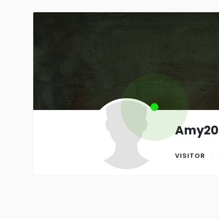
Amy20
VISITOR