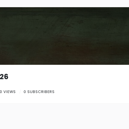
26
0 VIEWS
0 SUBSCRIBERS