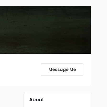
Message Me
About