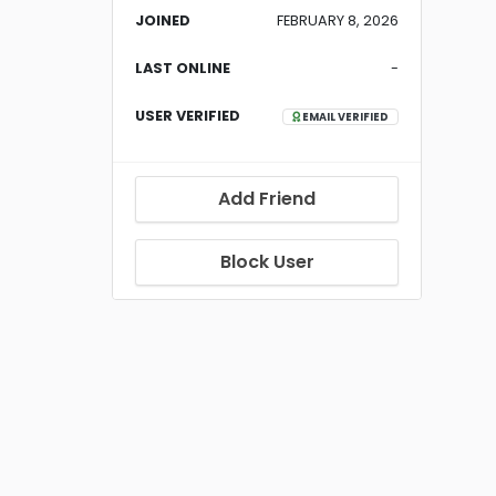
JOINED
FEBRUARY 8, 2026
LAST ONLINE
-
USER VERIFIED
EMAIL VERIFIED
Add Friend
Block User