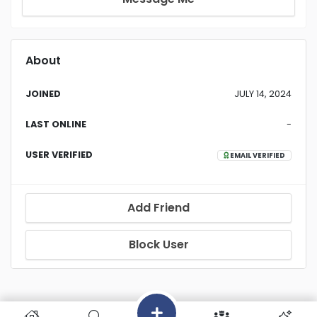
About
JOINED
JULY 14, 2024
LAST ONLINE
-
USER VERIFIED
EMAIL VERIFIED
Add Friend
Block User