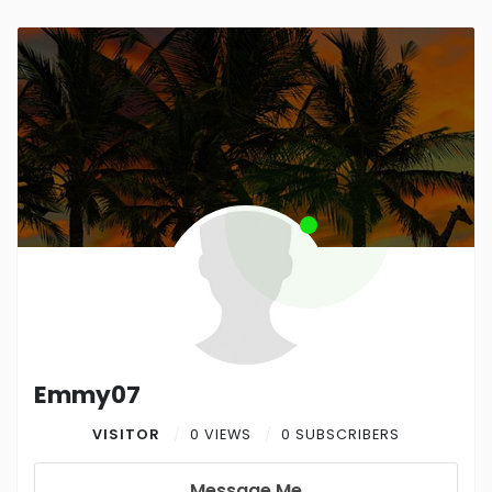
Emmy07
VISITOR
0 VIEWS
0 SUBSCRIBERS
Message Me