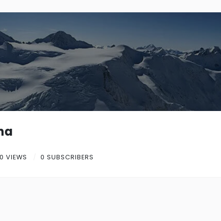
na
0 VIEWS
0 SUBSCRIBERS