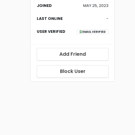
JOINED
MAY 25, 2023
LAST ONLINE
-
USER VERIFIED
EMAIL VERIFIED
Add Friend
Block User