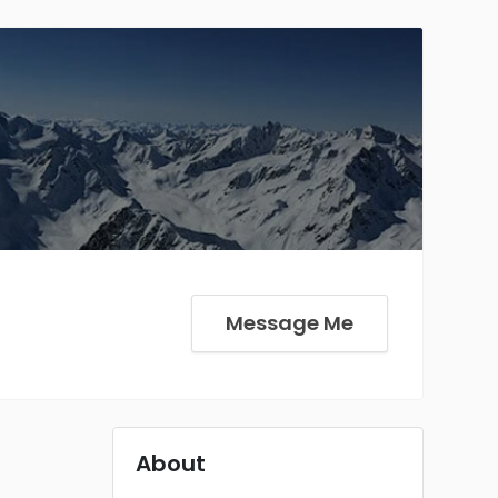
Message Me
About