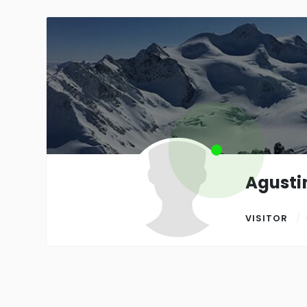
Agusti
VISITOR