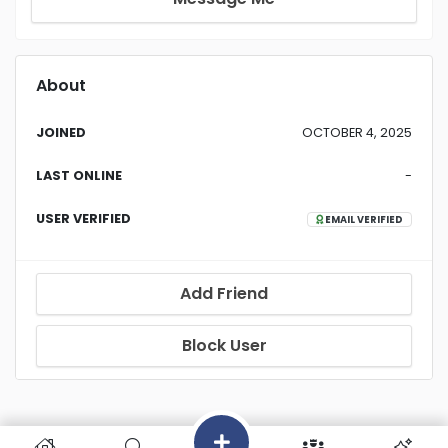
About
JOINED
OCTOBER 4, 2025
LAST ONLINE
-
USER VERIFIED
EMAIL VERIFIED
Add Friend
Block User