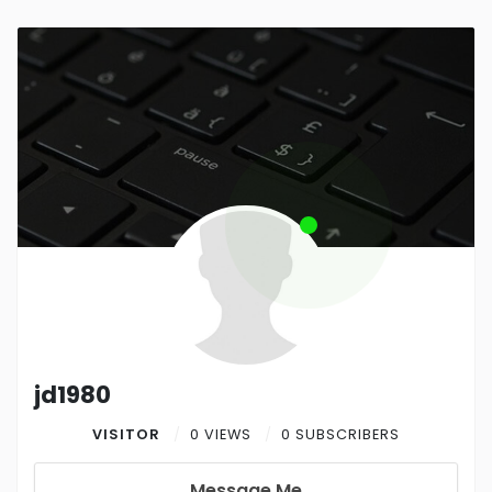
jd1980
VISITOR
0 VIEWS
0 SUBSCRIBERS
Message Me