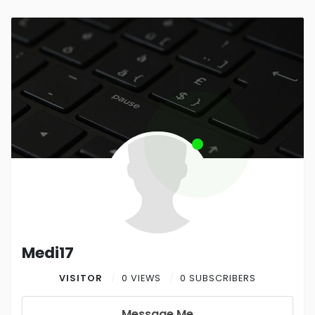
Medi17
VISITOR
0 VIEWS
0 SUBSCRIBERS
Message Me