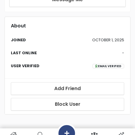
About
JOINED
OCTOBER 1, 2025
LAST ONLINE
-
USER VERIFIED
EMAIL VERIFIED
Add Friend
Block User