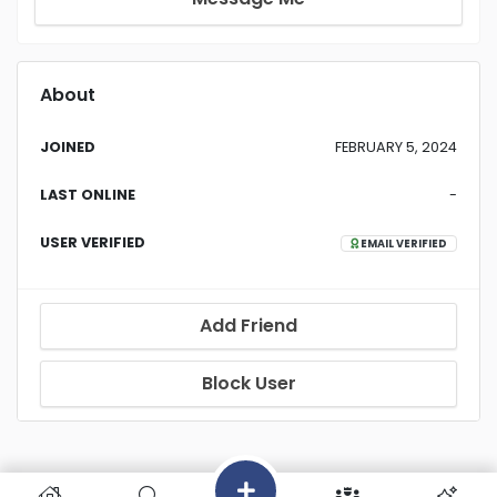
About
JOINED
FEBRUARY 5, 2024
LAST ONLINE
-
USER VERIFIED
EMAIL VERIFIED
Add Friend
Block User