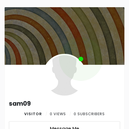
sam09
VISITOR
0 VIEWS
0 SUBSCRIBERS
Message Me