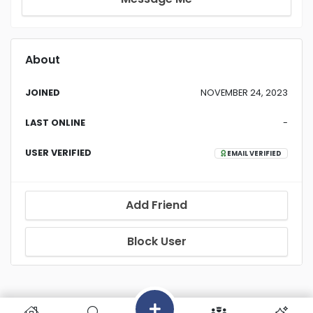
About
JOINED
NOVEMBER 24, 2023
LAST ONLINE
-
USER VERIFIED
EMAIL VERIFIED
Add Friend
Block User