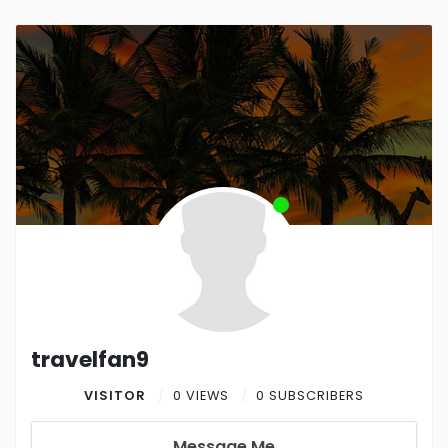
travelfan9
VISITOR
0 VIEWS
0 SUBSCRIBERS
Message Me