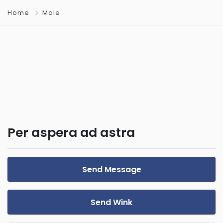
Home
Male
Per aspera ad astra
Send Message
Send Wink