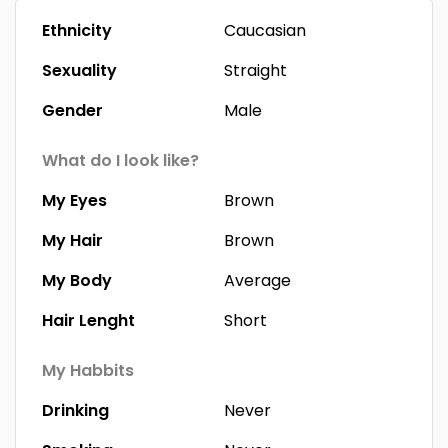
Ethnicity
Caucasian
Sexuality
Straight
Gender
Male
What do I look like?
My Eyes
Brown
My Hair
Brown
My Body
Average
Hair Lenght
Short
My Habbits
Drinking
Never