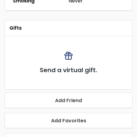
Smoking
Never
Gifts
Send a virtual gift.
Add Friend
Add Favorites