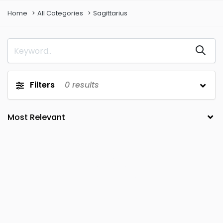
Home
All Categories
Sagittarius
Filters
0
results